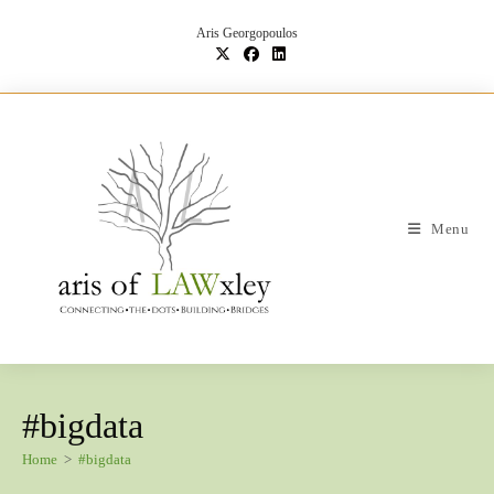
Skip
to
Aris Georgopoulos
content
Menu
#bigdata
Home
>
#bigdata