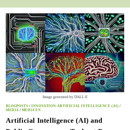
Image generated by DALL-E
BLOGPOSTS
/
INNOVATION-ARTIFICIAL INTELLIGENCE (AI)
/
MEDIA
/
MEDIA EN
Artificial Intelligence (AI) and