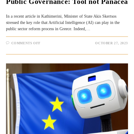
Public Governance: Tool not Panacea
In a recent article in Kathimerini, Minister of State Akis Skertsos
stressed the key role that Artificial Intelligence (AI) can play in the
public sector reform process in Greece. Indeed,…
ON
COMMENTS OFF
OCTOBER 27, 2023
ARTIFICIAL
INTELLIGENCE
(AI)
AND
PUBLIC
GOVERNANCE:
TOOL
NOT
PANACEA