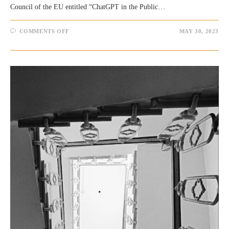
Council of the EU entitled “ChatGPT in the Public…
ON
COMMENTS OFF
MAY 30, 2023
FEW
THOUGHTS
ON
THE
EU/RESEARCH
PAPER
“CHATGPT
IN
THE
PUBLIC
SECTOR
‘OVERHYPED’
OR
‘OVERLOOKED’?”