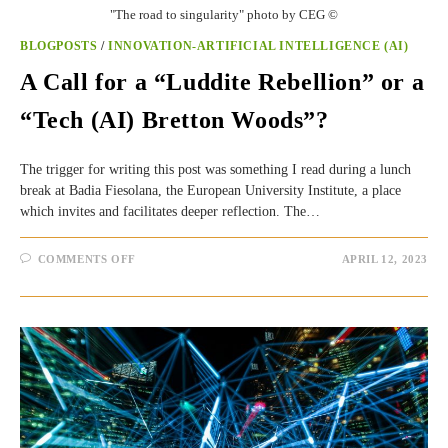
"The road to singularity" photo by CEG ©
BLOGPOSTS
/
INNOVATION-ARTIFICIAL INTELLIGENCE (AI)
A Call for a “Luddite Rebellion” or a
“Tech (AI) Bretton Woods”?
The trigger for writing this post was something I read during a lunch
break at Badia Fiesolana, the European University Institute, a place
which invites and facilitates deeper reflection. The…
ON
COMMENTS OFF
APRIL 12, 2023
A
CALL
FOR
A
“LUDDITE
REBELLION”
OR
A
“TECH
(AI)
BRETTON
WOODS”?