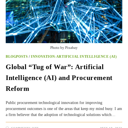
Photo by Pixabay
BLOGPOSTS
/
INNOVATION-ARTIFICIAL INTELLIGENCE (AI)
Global “Tug of War”: Artificial
Intelligence (AI) and Procurement
Reform
Public procurement technological innovation for improving
procurement outcomes is one of the areas that keep my mind busy. I am
a firm believer that the adoption of technological solutions which…