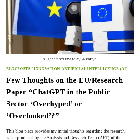
AI generated image by @starryai
BLOGPOSTS
/
INNOVATION-ARTIFICIAL INTELLIGENCE (AI)
Few Thoughts on the EU/Research
Paper “ChatGPT in the Public
Sector ‘Overhyped’ or
‘Overlooked’?”
This blog piece provides my initial thoughts regarding the research
paper produced by the Analysis and Research Team (ART) of the