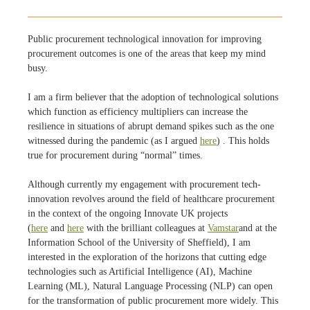
Public procurement technological innovation for improving
procurement outcomes is one of the areas that keep my mind
busy.
I am a firm believer that the adoption of technological solutions
which function as efficiency multipliers can increase the
resilience in situations of abrupt demand spikes such as the one
witnessed during the pandemic (as I argued
here
) . This holds
true for procurement during “normal” times.
Although currently my engagement with procurement tech-
innovation revolves around the field of healthcare procurement
in the context of the ongoing Innovate UK projects
(
here
and
here
with the brilliant colleagues at
Vamstar
and at the
Information School of the University of Sheffield), I am
interested in the exploration of the horizons that cutting edge
technologies such as Artificial Intelligence (AI), Machine
Learning (ML), Natural Language Processing (NLP) can open
for the transformation of public procurement more widely. This