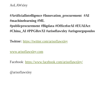
AoLAWxley
#ArtificialIntelligence #Innovation_procurement #AI
#machinelearning #ML
#publicprocurement #Bigdata #OfficeforAI #EUAIAct
#China_AI #PPGRevXI #arisoflawxley #arisgeorgopoulos
Twitter:
https://twitter.com/arisoflawxley
www.arisoflawxley.com
Facebook:
https://www.facebook.com/arisoflawxley/
@arisoflawxley