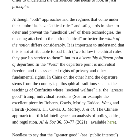
order to understand the differences one needs to look at
first
principles
.
Although “both” approaches and the regimes that come under
their umbrellas have “ethical rules” and safeguards in place to
deter and prevent the “unethical use” of these technologies, the
meaning attached to the notion “ethical” or better the
width of
the notion
differs considerably. It is important to understand that
this is not attributable to bad faith (“we follow the ethical rules
they pay lip service to them”) but to a
discernibly different point
of departure
: In the “West” the departure point is individual
freedom and the associated rights of privacy and other
fundamental rights. In China on the other hand the departure
stems from the country’s philosophical traditions such as the
teachings of Confucius where “societal welfare” i.e. the “greater
good” trump, individual freedoms (See for example the
excellent piece by Roberts, Cowls, Morley Taddeo, Wang and
Floridi (Roberts, H., Cowls, J., Morley, J.
et al.
The Chinese
approach to artificial intelligence: an analysis of policy, ethics,
and regulation.
AI & Soc
36,
59–77 (2021) ; available
here
).
Needless to say that the “greater good” (see “public interest”)