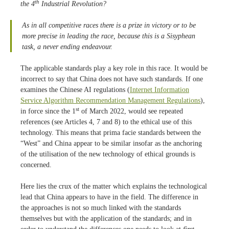
th
the 4
Industrial Revolution?
As in all competitive races there is a prize in victory or to be
more precise
in leading the race,
because this is a Sisyphean
task, a never ending endeavour.
The applicable standards play a key role in this race. It would be
incorrect to say that China does not have such standards. If one
examines the Chinese AI regulations (
Internet Information
Service Algorithm Recommendation Management Regulations
),
st
in force since the 1
of March 2022, would see repeated
references (see Articles 4, 7 and 8) to the ethical use of this
technology. This means that prima facie standards between the
“West” and China appear to be similar insofar as the anchoring
of the utilisation of the new technology of ethical grounds is
concerned.
Here lies the crux of the matter which explains the technological
lead that China appears to have in the field. The difference in
the approaches is not so much linked with the standards
themselves but with the application of the standards; and in