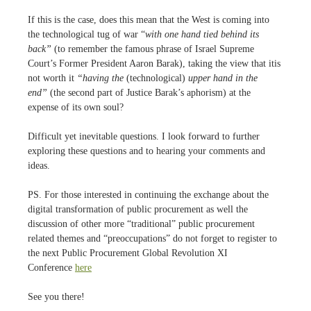
If this is the case, does this mean that the West is coming into
the technological tug of war “
with one hand tied behind its
back”
(to remember the famous phrase of Israel Supreme
Court’s Former President Aaron Barak), taking the view that itis
not worth it
“having the
(technological)
upper hand in the
end”
(the second part of Justice Barak’s aphorism) at the
expense of its own soul?
Difficult yet inevitable questions. I look forward to further
exploring these questions and to hearing your comments and
ideas.
PS. For those interested in continuing the exchange about the
digital transformation of public procurement as well the
discussion of other more “traditional” public procurement
related themes and “preoccupations” do not forget to register to
the next Public Procurement Global Revolution XI
Conference
here
See you there!