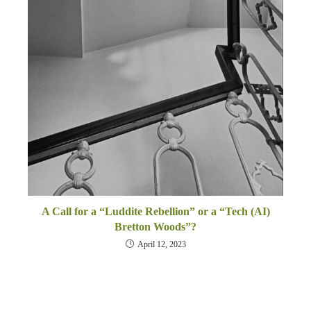
A Call for a “Luddite Rebellion” or a “Tech (AI)
Bretton Woods”?
April 12, 2023