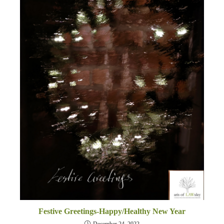
Festive Greetings-Happy/Healthy New Year