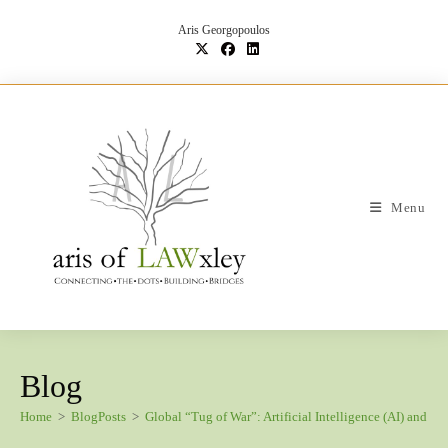
Skip
to
Aris Georgopoulos
content
Menu
Blog
Home
>
BlogPosts
>
Global “Tug of War”: Artificial Intelligence (AI) and P