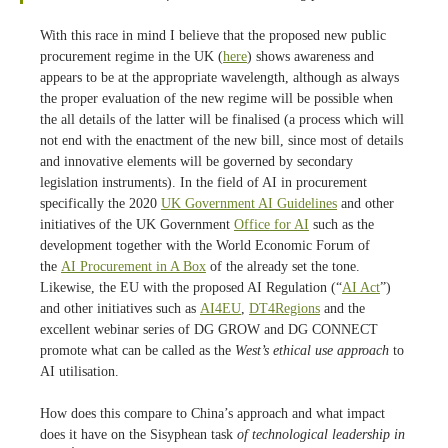
With this race in mind I believe that the proposed new public
procurement regime in the UK (
here
) shows awareness and
appears to be at the appropriate wavelength, although as always
the proper evaluation of the new regime will be possible when
the all details of the latter will be finalised (a process which will
not end with the enactment of the new bill, since most of details
and innovative elements will be governed by secondary
legislation instruments). In the field of AI in procurement
specifically the 2020
UK Government AI Guidelines
and other
initiatives of the UK Government
Office for AI
such as the
development together with the World Economic Forum of
the
AI Procurement in A Box
of the already set the tone.
Likewise, the EU with the proposed AI Regulation (“
AI Act
”)
and other initiatives such as
AI4EU
,
DT4Regions
and the
excellent webinar series of DG GROW and DG CONNECT
promote what can be called as the
West’s ethical use approach
to
AI utilisation.
How does this compare to China’s approach and what impact
does it have on the Sisyphean task
of technological leadership in