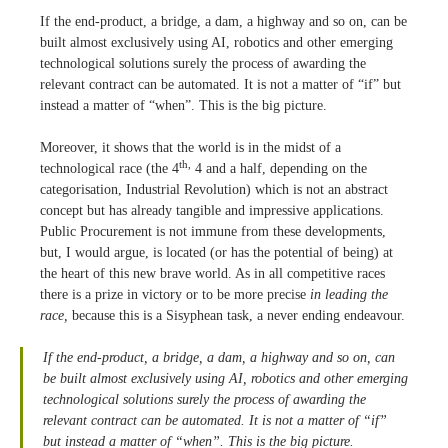
If the end-product, a bridge, a dam, a highway and so on, can be
built almost exclusively using AI, robotics and other emerging
technological solutions surely the process of awarding the
relevant contract can be automated. It is not a matter of “if” but
instead a matter of “when”. This is the big picture.
Moreover, it shows that the world is in the midst of a
th,
technological race (the 4
4 and a half, depending on the
categorisation, Industrial Revolution) which is not an abstract
concept but has already tangible and impressive applications.
Public Procurement is not immune from these developments,
but, I would argue, is located (or has the potential of being) at
the heart of this new brave world. As in all competitive races
there is a prize in victory or to be more precise
in leading the
race,
because this is a Sisyphean task, a never ending endeavour.
If the end-product, a bridge, a dam, a highway and so on, can
be built almost exclusively using AI, robotics and other emerging
technological solutions surely the process of awarding the
relevant contract can be automated. It is not a matter of “if”
but instead a matter of “when”. This is the big picture.