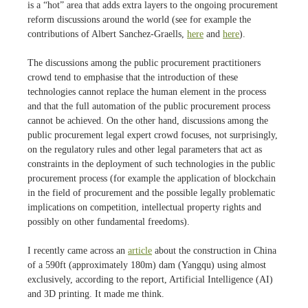
is a “hot” area that adds extra layers to the ongoing procurement
reform discussions around the world (see for example the
contributions of Albert Sanchez-Graells,
here
and
here
).
The discussions among the public procurement practitioners
crowd tend to emphasise that the introduction of these
technologies cannot replace the human element in the process
and that the full automation of the public procurement process
cannot be achieved. On the other hand, discussions among the
public procurement legal expert crowd focuses, not surprisingly,
on the regulatory rules and other legal parameters that act as
constraints in the deployment of such technologies in the public
procurement process (for example the application of blockchain
in the field of procurement and the possible legally problematic
implications on competition, intellectual property rights and
possibly on other fundamental freedoms).
I recently came across an
article
about the construction in China
of a 590ft (approximately 180m) dam (Yangqu) using almost
exclusively, according to the report, Artificial Intelligence (AI)
and 3D printing. It made me think.