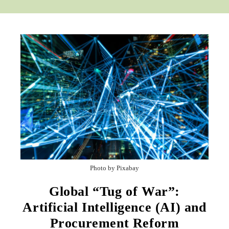
Photo by Pixabay
Global “Tug of War”:
Artificial Intelligence (AI) and
Procurement Reform