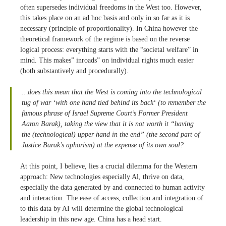
often supersedes individual freedoms in the West too. However,
this takes place on an ad hoc basis and only in so far as it is
necessary (principle of proportionality). In China however the
theoretical framework of the regime is based on the reverse
logical process: everything starts with the “societal welfare” in
mind. This makes” inroads” on individual rights much easier
(both substantively and procedurally).
…does this mean that the West is coming into the technological
tug of war ‘
with one hand tied behind its back
‘ (to remember the
famous phrase of Israel Supreme Court’s Former President
Aaron Barak), taking the view that it
is not worth it
“having
the
(technological)
upper hand in the end”
(the second part of
Justice Barak’s aphorism) at the expense of its own soul?
At this point, I believe, lies a crucial dilemma for the Western
approach: New technologies especially Al, thrive on data,
especially the data generated by and connected to human activity
and interaction. The ease of access, collection and integration of
to this data by AI will determine the global technological
leadership in this new age. China has a head start.