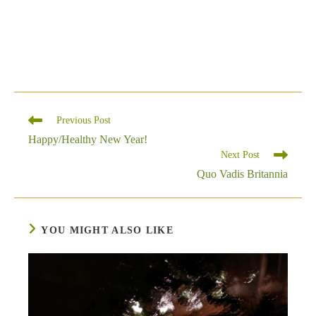
Read
Previous Post
more
Happy/Healthy New Year!
articles
Next Post
Quo Vadis Britannia
YOU MIGHT ALSO LIKE