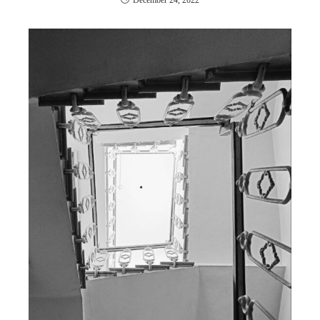
December 24, 2022