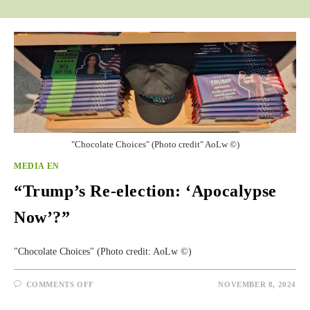
"Chocolate Choices" (Photo credit" AoLw ©)
MEDIA EN
“Trump’s Re-election: ‘Apocalypse
Now’?”
"Chocolate Choices" (Photo credit: AoLw ©)
ON
COMMENTS OFF
NOVEMBER 8, 2024
“TRUMP’S
RE-