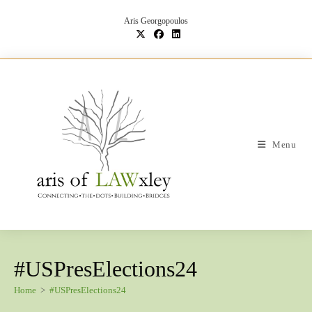
Skip
to
Aris Georgopoulos
content
Menu
#USPresElections24
Home
>
#USPresElections24