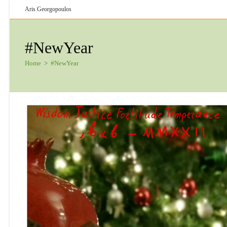
Skip
Aris Georgopoulos
to
content
#NewYear
Home
>
#NewYear