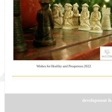
Wishes for Healthy and Prosperous 2022
development &