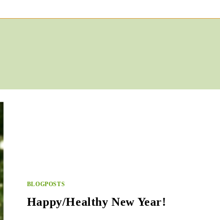
BLOGPOSTS
Happy/Healthy New Year!