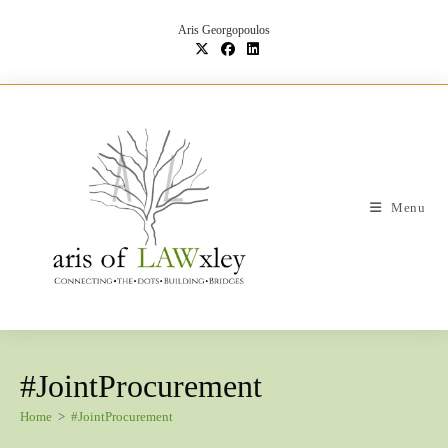
Skip
to
Aris Georgopoulos
content
Menu
#JointProcurement
Home
>
#JointProcurement