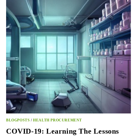
PROPOSAL
FOR
FAST-
TRACK
JOINT
PROCUREMENT
OF
AMMUNITION
BLOGPOSTS
/
HEALTH PROCUREMENT
COVID-19: Learning The Lessons