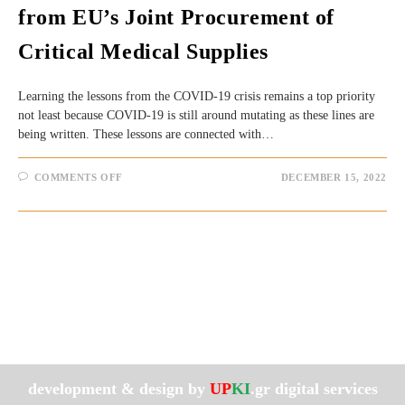
from EU’s Joint Procurement of
Critical Medical Supplies
Learning the lessons from the COVID-19 crisis remains a top priority
not least because COVID-19 is still around mutating as these lines are
being written. These lessons are connected with…
ON
COMMENTS OFF
DECEMBER 15, 2022
COVID-
19:
LEARNING
THE
LESSONS
FROM
EU’S
JOINT
PROCUREMENT
OF
CRITICAL
MEDICAL
SUPPLIES
development & design by
UP
KI
.gr digital services