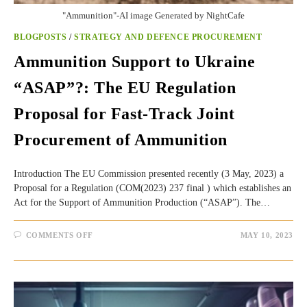
"Ammunition"-AI image Generated by NightCafe
BLOGPOSTS
/
STRATEGY AND DEFENCE PROCUREMENT
Ammunition Support to Ukraine
“ASAP”?: The EU Regulation
Proposal for Fast-Track Joint
Procurement of Ammunition
Introduction The EU Commission presented recently (3 May, 2023) a
Proposal for a Regulation (COM(2023) 237 final ) which establishes an
Act for the Support of Ammunition Production (“ASAP”). The…
ON
COMMENTS OFF
MAY 10, 2023
AMMUNITION
SUPPORT
TO
UKRAINE
“ASAP”?:
THE
EU
REGULATION