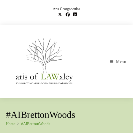
Skip
to
Aris Georgopoulos
content
Menu
#AIBrettonWoods
Home
>
#AIBrettonWoods