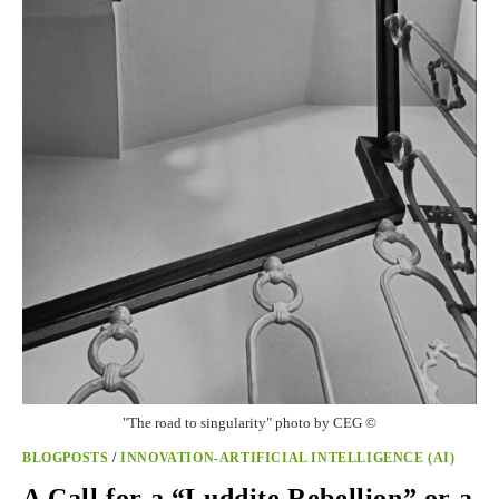
"The road to singularity" photo by CEG ©
BLOGPOSTS
/
INNOVATION-ARTIFICIAL INTELLIGENCE (AI)
A Call for a “Luddite Rebellion” or a