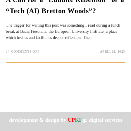
“Tech (AI) Bretton Woods”?
The trigger for writing this post was something I read during a lunch
break at Badia Fiesolana, the European University Institute, a place
which invites and facilitates deeper reflection. The…
ON
COMMENTS OFF
APRIL 12, 2023
A
CALL
FOR
A
“LUDDITE
REBELLION”
OR
A
“TECH
(AI)
BRETTON
WOODS”?
development & design by
UP
KI
.gr digital services