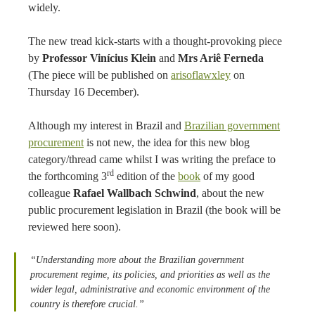
widely.
The new tread kick-starts with a thought-provoking piece
by
Professor Vinícius Klein
and
Mrs Ariê Ferneda
(The piece will be published on
arisoflawxley
on
Thursday 16 December).
Although my interest in Brazil and
Brazilian government
procurement
is not new, the idea for this new blog
category/thread came whilst I was writing the preface to
rd
the forthcoming 3
edition of the
book
of my good
colleague
Rafael Wallbach Schwind
, about the new
public procurement legislation in Brazil (the book will be
reviewed here soon).
“Understanding more about the Brazilian government
procurement regime, its policies, and priorities as well as the
wider legal, administrative and economic environment of the
country is therefore crucial.”