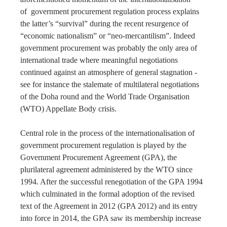
of government procurement regulation process explains
the latter’s “survival” during the recent resurgence of
“economic nationalism” or “neo-mercantilism”. Indeed
government procurement was probably the only area of
international trade where meaningful negotiations
continued against an atmosphere of general stagnation -
see for instance the stalemate of multilateral negotiations
of the Doha round and the World Trade Organisation
(WTO) Appellate Body crisis.
Central role in the process of the internationalisation of
government procurement regulation is played by the
Government Procurement Agreement (GPA), the
plurilateral agreement administered by the WTO since
1994. After the successful renegotiation of the GPA 1994
which culminated in the formal adoption of the revised
text of the Agreement in 2012 (GPA 2012) and its entry
into force in 2014, the GPA saw its membership increase