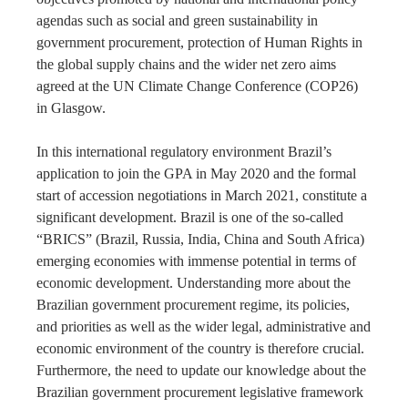
agendas such as social and green sustainability in
government procurement, protection of Human Rights in
the global supply chains and the wider net zero aims
agreed at the UN Climate Change Conference (COP26)
in Glasgow.
In this international regulatory environment Brazil’s
application to join the GPA in May 2020 and the formal
start of accession negotiations in March 2021, constitute a
significant development. Brazil is one of the so-called
“BRICS” (Brazil, Russia, India, China and South Africa)
emerging economies with immense potential in terms of
economic development. Understanding more about the
Brazilian government procurement regime, its policies,
and priorities as well as the wider legal, administrative and
economic environment of the country is therefore crucial.
Furthermore, the need to update our knowledge about the
Brazilian government procurement legislative framework