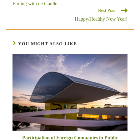
more
Flirting with de Gaulle
articles
Next Post
Happy/Healthy New Year!
YOU MIGHT ALSO LIKE
Participation of Foreign Companies in Public