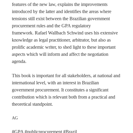
features of the new law, explains the improvements
introduced by the latter and identifies the areas where
tensions still exist between the Brazilian government
procurement rules and the GPA regulatory
framework. Rafael Wallbach Schwind uses his extensive
knowledge as legal practitioner, arbitrator, but also as
prolific academic writer, to shed light to these important
aspects which will inform and affect the negotiation
agenda.
This book is important for all stakeholders, at national and
international level, with an interest in Brazilian
government procurement. It constitutes a significant
contribution which is relevant both from a practical and
theoretical standpoint.
AG
#GPA #publicprocurement #Brazil