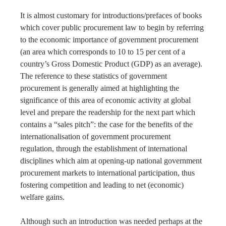
It is almost customary for introductions/prefaces of books
which cover public procurement law to begin by referring
to the economic importance of government procurement
(an area which corresponds to 10 to 15 per cent of a
country’s Gross Domestic Product (GDP) as an average).
The reference to these statistics of government
procurement is generally aimed at highlighting the
significance of this area of economic activity at global
level and prepare the readership for the next part which
contains a “sales pitch”: the case for the benefits of the
internationalisation of government procurement
regulation, through the establishment of international
disciplines which aim at opening-up national government
procurement markets to international participation, thus
fostering competition and leading to net (economic)
welfare gains.
Although such an introduction was needed perhaps at the