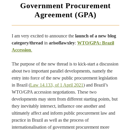
Government Procurement
Agreement (GPA)
I am very excited to announce the
launch of a new blog
category/thread
in
arisoflawxley
:
WTO/GPA: Brazil
Accession
.
The purpose of the new thread is to kick-start a discussion
about two important parallel developments, namely the
entry into force of the new public procurement legislation
in Brazil (
Law 14.133, of 1 April 2021
) and Brazil’s
WTO/GPA accession negotiations. These two
developments may stem from different starting points, but
they inevitably intersect, influence one another and
ultimately affect and inform public procurement law and
practice in Brazil as well as the process of
internationalisation of government procurement more