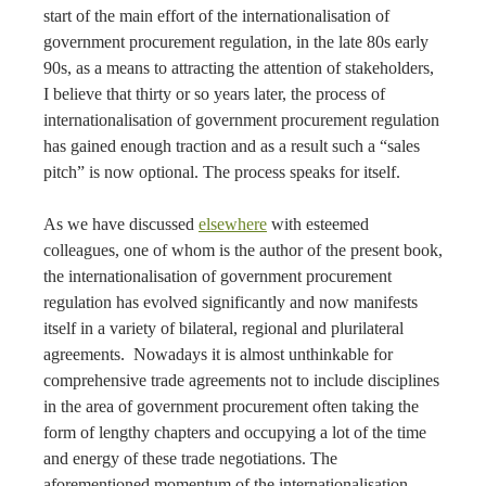
start of the main effort of the internationalisation of
government procurement regulation, in the late 80s early
90s, as a means to attracting the attention of stakeholders,
I believe that thirty or so years later, the process of
internationalisation of government procurement regulation
has gained enough traction and as a result such a “sales
pitch” is now optional. The process speaks for itself.
As we have discussed
elsewhere
with esteemed
colleagues, one of whom is the author of the present book,
the internationalisation of government procurement
regulation has evolved significantly and now manifests
itself in a variety of bilateral, regional and plurilateral
agreements. Nowadays it is almost unthinkable for
comprehensive trade agreements not to include disciplines
in the area of government procurement often taking the
form of lengthy chapters and occupying a lot of the time
and energy of these trade negotiations. The
aforementioned momentum of the internationalisation