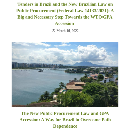
Tenders in Brazil and the New Brazilian Law on
Public Procurement (Federal Law 14133/2021): A
Big and Necessary Step Towards the WTO/GPA
Accession
March 16, 2022
The New Public Procurement Law and GPA
Accession: A Way for Brazil to Overcome Path
Dependence