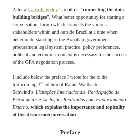
After all,
arisoflawxley
‘s motto is “
connecting the dots-
building bridges
”. What better opportunity for starting a
conversation forum which connects the various
stakeholders within and outside Brazil at a time when
better understanding of the Brazilian government
procurement legal system, practice, policy preferences,
political and economic context is necessary for the success
of the GPA negotiation process.
I include below the preface I wrote for the to the
rd
forthcoming 3
edition of Rafael Wallbach
Schwind’s
Licitações Internacionais. Participação de
Estrangeiros e Licitações Realizadas com Financiamento
Externo
,
which explains the importance and topicality
of this discussion/conversation
.
Preface