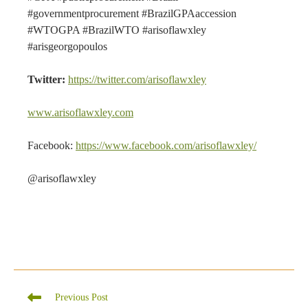
#governmentprocurement #BrazilGPAaccession
#WTOGPA #BrazilWTO #arisoflawxley
#arisgeorgopoulos
Twitter:
https://twitter.com/arisoflawxley
www.arisoflawxley.com
Facebook:
https://www.facebook.com/arisoflawxley/
@arisoflawxley
Read
Previous Post