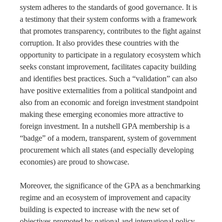
system adheres to the standards of good governance. It is
a testimony that their system conforms with a framework
that promotes transparency, contributes to the fight against
corruption. It also provides these countries with the
opportunity to participate in a regulatory ecosystem which
seeks constant improvement, facilitates capacity building
and identifies best practices. Such a “validation” can also
have positive externalities from a political standpoint and
also from an economic and foreign investment standpoint
making these emerging economies more attractive to
foreign investment. In a nutshell GPA membership is a
“badge” of a modern, transparent, system of government
procurement which all states (and especially developing
economies) are proud to showcase.
Moreover, the significance of the GPA as a benchmarking
regime and an ecosystem of improvement and capacity
building is expected to increase with the new set of
objectives promoted by national and international policy