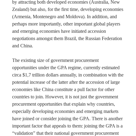
by attracting both developed economies (Australia, New
Zealand) but also, for the first time, developing economies
(Armenia, Montenegro and Moldova). In addition, and
perhaps more importantly, other important global players
and emerging economies have initiated accession
negotiations amongst them Brazil, the Russian Federation
and China.
The existing size of government procurement
opportunities under the GPA regime, currently estimated
circa $1,7 trillion dollars annually, in combination with the
potential increase of the latter after the accession of large
economies like China constitute a pull factor for other
countries to join. However, it is not just the government
procurement opportunities that explain why countries,
especially developing economies and emerging markets
have joined or consider joining the GPA. There is another
important factor that appeals to them: joining the GPA is a
“validation” that their national government procurement