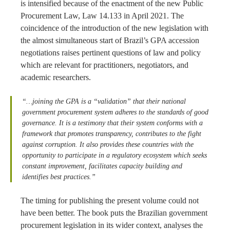
is intensified because of the enactment of the new Public
Procurement Law, Law 14.133 in April 2021. The
coincidence of the introduction of the new legislation with
the almost simultaneous start of Brazil’s GPA accession
negotiations raises pertinent questions of law and policy
which are relevant for practitioners, negotiators, and
academic researchers.
“…joining the GPA is a “validation” that their national
government procurement system adheres to the standards of good
governance. It is a testimony that their system conforms with a
framework that promotes transparency, contributes to the fight
against corruption. It also provides these countries with the
opportunity to participate in a regulatory ecosystem which seeks
constant improvement, facilitates capacity building and
identifies best practices.”
The timing for publishing the present volume could not
have been better. The book puts the Brazilian government
procurement legislation in its wider context, analyses the