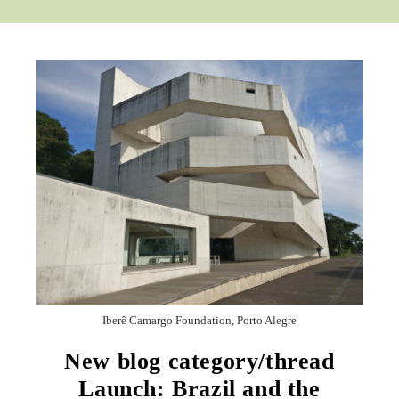
Iberê Camargo Foundation, Porto Alegre
New blog category/thread
Launch: Brazil and the