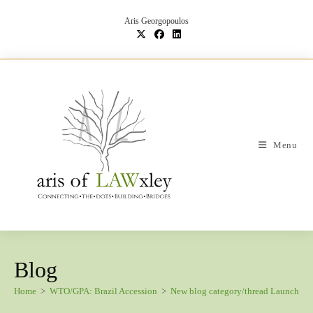
Skip
to
Aris Georgopoulos
content
Menu
Blog
Home
>
WTO/GPA: Brazil Accession
>
New blog category/thread Launch: B